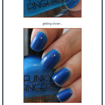
getting closer...