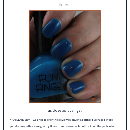
closer...
as close as it can get!
**DISCLAIMER** I was not paid for this review by anyone. I either purchased these
polishes myself or were given gifts as friends because I could not find the particular