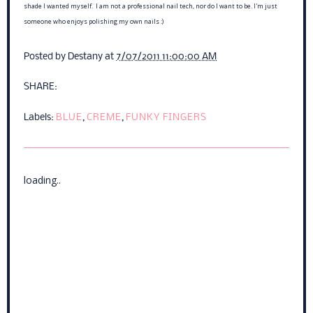
shade I wanted myself. I am not a professional nail tech, nor do I want to be. I'm just
someone who enjoys polishing my own nails :)
Posted by
Destany
at
7/07/2011 11:00:00 AM
SHARE:
Labels:
BLUE
,
CREME
,
FUNKY FINGERS
loading..