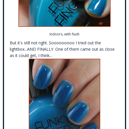
Indoors, with flash
But it's still not right. Sooooooooo I tried out the
lightbox...AND FINALLY. One of them came out as close
as it could get, I think...