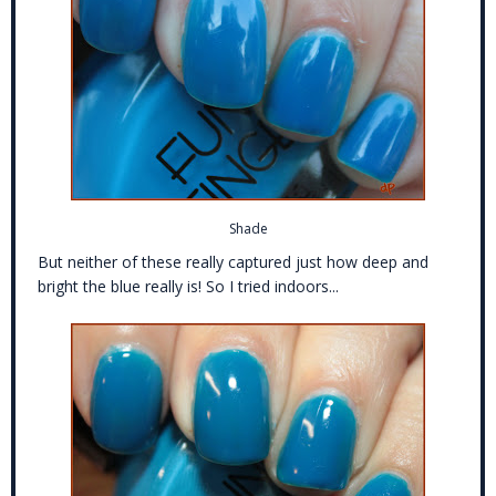
Shade
But neither of these really captured just how deep and
bright the blue really is! So I tried indoors...