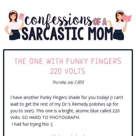
THE ONE WITH FUNKY FINGERS
220 VOLTS
Thursday, July 7, 2011
I have another Funky Fingers shade for you today! (I can't
wait to get the rest of my Dr.'s Remedy polishes up for
you to see!). This one is a bright, atomic blue called 220
Volts. SO HARD TO PHOTOGRAPH.
I had fun trying tho :)