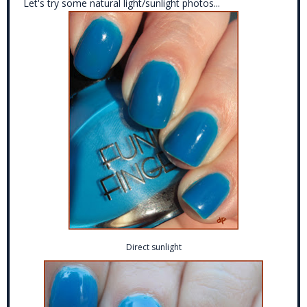
Let's try some natural light/sunlight photos...
Direct sunlight