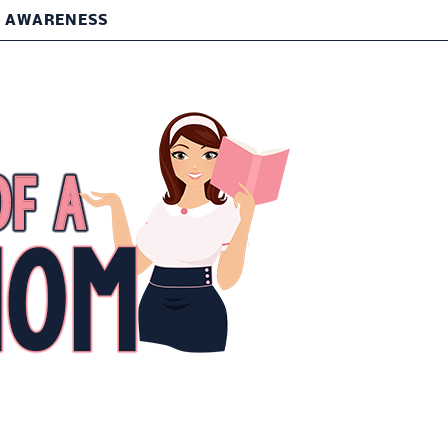
T AWARENESS