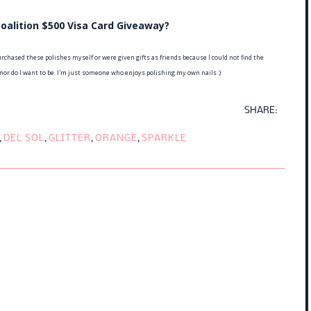
oalition $500 Visa Card Giveaway?
rchased these polishes myself or were given gifts as friends because I could not find the
 nor do I want to be. I'm just someone who enjoys polishing my own nails :)
SHARE:
,
DEL SOL
,
GLITTER
,
ORANGE
,
SPARKLE