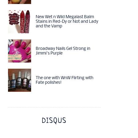
New Wet n Wild Megalast Balm
Stains in Red-Dy or Not and Lady
and the Vamp
Broadway Nails Gel Strong in
Jimmi's Purple
The one with WnW Flirting with
Fate polishes!
DISQUS