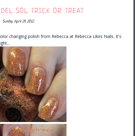
 DEL SOL TRICK OR TREAT
Sunday, April 29, 2012
olor changing polish from Rebecca at Rebecca Likes Nails. It's
ght...