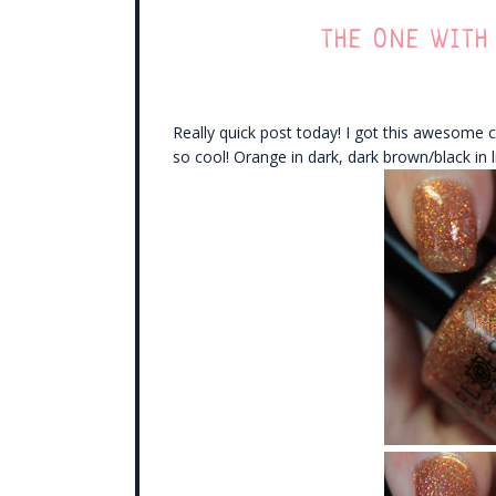
THE ONE WITH
Really quick post today! I got this awesome c
so cool! Orange in dark, dark brown/black in li