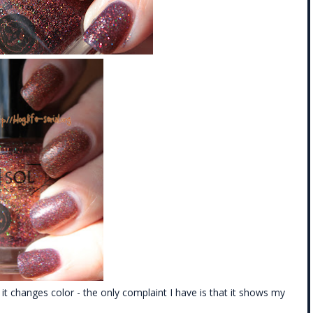
ay it changes color - the only complaint I have is that it shows my