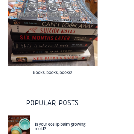
Books, books, books!
POPULAR POSTS
Is your eos lip balm growing
mold?