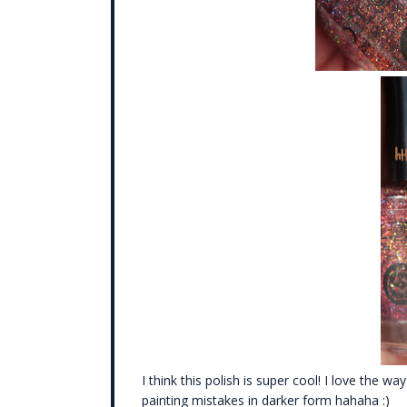
I think this polish is super cool! I love the w
painting mistakes in darker form hahaha :)