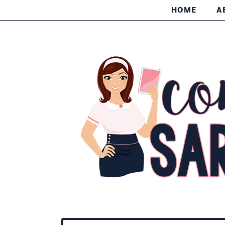
HOME
A