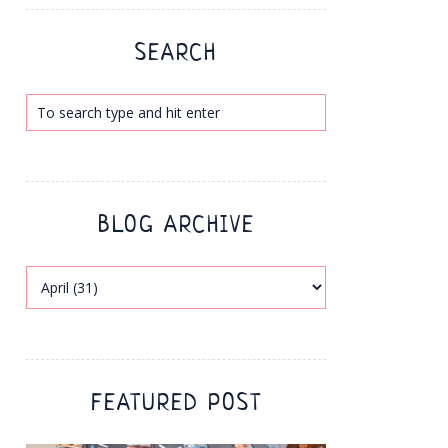
SEARCH
BLOG ARCHIVE
FEATURED POST