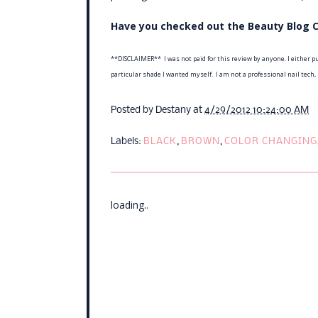
Have you checked out the Beauty Blog C
**DISCLAIMER** I was not paid for this review by anyone. I either pu
particular shade I wanted myself. I am not a professional nail tech,
Posted by
Destany
at
4/29/2012 10:24:00 AM
Labels:
BLACK
,
BROWN
,
COLOR CHANGING
loading..