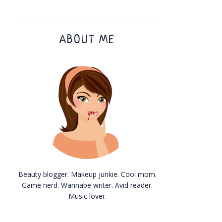
ABOUT ME
Beauty blogger. Makeup junkie. Cool mom.
Game nerd. Wannabe writer. Avid reader.
Music lover.