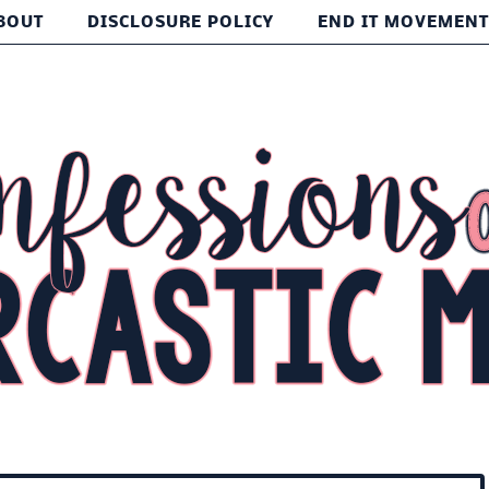
BOUT
DISCLOSURE POLICY
END IT MOVEMEN