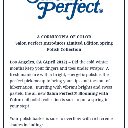
A CORNUCOPIA OF COLOR
Salon Perfect Introduces Limited Edition Spring
Polish Collection
Los Angeles, CA (April 2012) –
Did the cold winter
months keep your fingers and toes under wraps? A
fresh manicure with a bright, energetic polish is the
perfect pick-me-up to bring your tips and toes out of
hibernation. Bursting with vibrant brights and sweet
pastels, the all-new
Salon Perfect®
Blooming with
Color
nail polish collection is sure to put a spring in
your step!
Your polish basket is sure to overflow with rich crème
shades including: