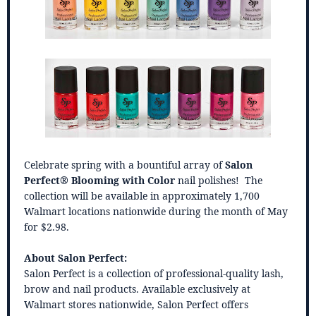
Celebrate spring with a bountiful array of
Salon
Perfect® Blooming with Color
nail polishes! The
collection will be available in approximately 1,700
Walmart locations nationwide during the month of May
for $2.98.
About Salon Perfect:
Salon Perfect is a collection of professional-quality lash,
brow and nail products. Available exclusively at
Walmart stores nationwide, Salon Perfect offers