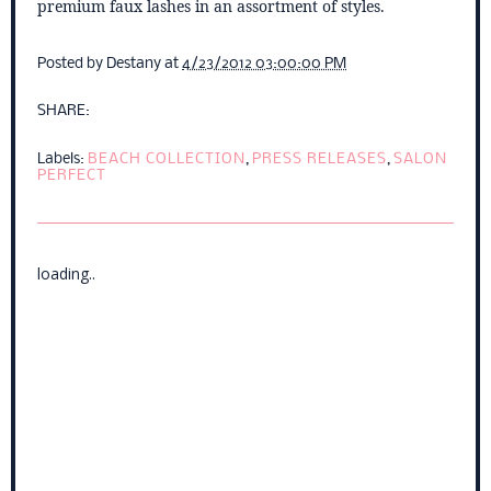
premium faux lashes in an assortment of styles.
Posted by
Destany
at
4/23/2012 03:00:00 PM
SHARE:
Labels:
BEACH COLLECTION
,
PRESS RELEASES
,
SALON
PERFECT
loading..