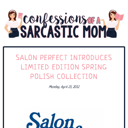
SALON PERFECT INTRODUCES
LIMITED EDITION SPRING
POLISH COLLECTION
Monday, April 23, 2012