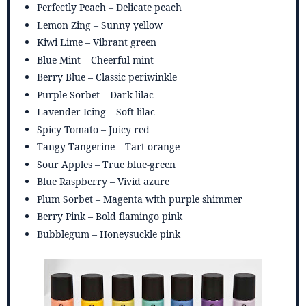
Perfectly Peach – Delicate peach
Lemon Zing – Sunny yellow
Kiwi Lime – Vibrant green
Blue Mint – Cheerful mint
Berry Blue – Classic periwinkle
Purple Sorbet – Dark lilac
Lavender Icing – Soft lilac
Spicy Tomato – Juicy red
Tangy Tangerine – Tart orange
Sour Apples – True blue-green
Blue Raspberry – Vivid azure
Plum Sorbet – Magenta with purple shimmer
Berry Pink – Bold flamingo pink
Bubblegum – Honeysuckle pink