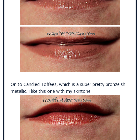
On to Candied Toffees, which is a super pretty bronzeish
metallic. I like this one with my skintone.