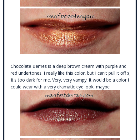
Chocolate Berries is a deep brown cream with purple and
red undertones. I really like this color, but I can't pull it off :(
It's too dark for me. Very, very vampy! It would be a color I
could wear with a very dramatic eye look, maybe.