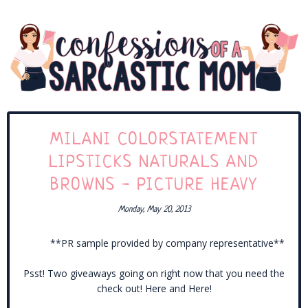
MILANI COLORSTATEMENT
LIPSTICKS NATURALS AND
BROWNS - PICTURE HEAVY
Monday, May 20, 2013
**PR sample provided by company representative**
Psst! Two giveaways going on right now that you need the
check out! Here and Here!