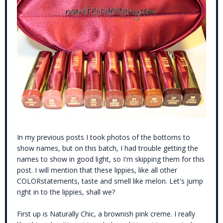
In my previous posts I took photos of the bottoms to
show names, but on this batch, I had trouble getting the
names to show in good light, so I'm skipping them for this
post. I will mention that these lippies, like all other
COLORstatements, taste and smell like melon. Let's jump
right in to the lippies, shall we?
First up is Naturally Chic, a brownish pink creme. I really