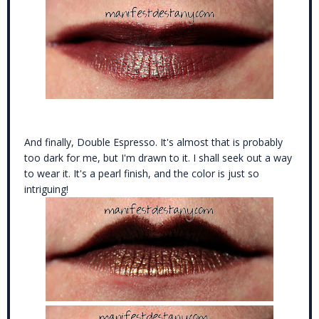
And finally, Double Espresso. It's almost that is probably
too dark for me, but I'm drawn to it. I shall seek out a way
to wear it. It's a pearl finish, and the color is just so
intriguing!