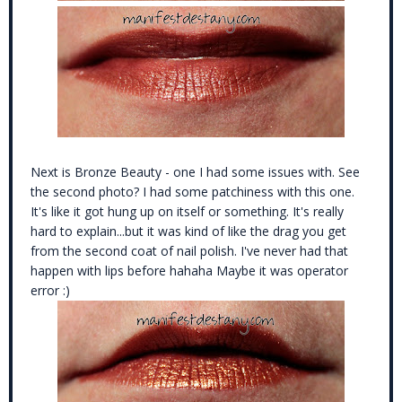
Next is Bronze Beauty - one I had some issues with. See
the second photo? I had some patchiness with this one.
It's like it got hung up on itself or something. It's really
hard to explain...but it was kind of like the drag you get
from the second coat of nail polish. I've never had that
happen with lips before hahaha Maybe it was operator
error :)