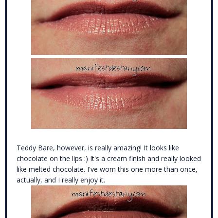
Teddy Bare, however, is really amazing! It looks like
chocolate on the lips :) It's a cream finish and really looked
like melted chocolate. I've worn this one more than once,
actually, and I really enjoy it.