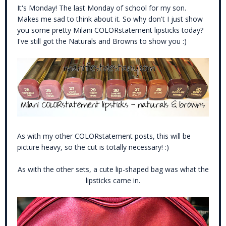
It's Monday! The last Monday of school for my son.
Makes me sad to think about it. So why don't I just show
you some pretty Milani COLORstatement lipsticks today?
I've still got the Naturals and Browns to show you :)
As with my other COLORstatement posts, this will be
picture heavy, so the cut is totally necessary! :)
As with the other sets, a cute lip-shaped bag was what the
lipsticks came in.