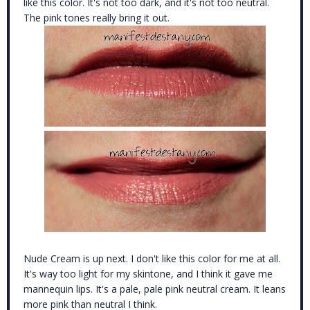
like this color. It's not too dark, and it's not too neutral.
The pink tones really bring it out.
Nude Cream is up next. I don't like this color for me at all.
It's way too light for my skintone, and I think it gave me
mannequin lips. It's a pale, pale pink neutral cream. It leans
more pink than neutral I think.