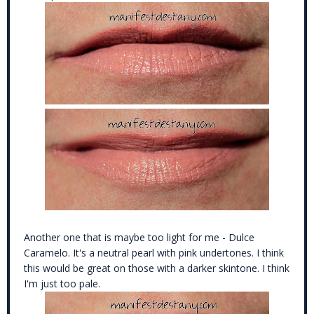
Another one that is maybe too light for me - Dulce
Caramelo. It's a neutral pearl with pink undertones. I think
this would be great on those with a darker skintone. I think
I'm just too pale.