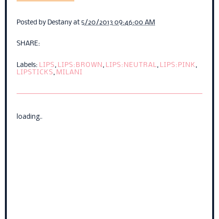
Posted by
Destany
at
5/20/2013 09:46:00 AM
SHARE:
Labels:
LIPS
,
LIPS:BROWN
,
LIPS:NEUTRAL
,
LIPS:PINK
,
LIPSTICKS
,
MILANI
loading..