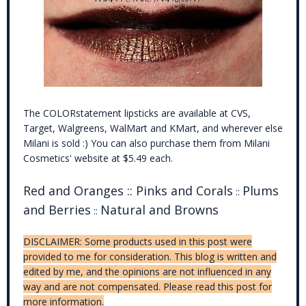
The COLORstatement lipsticks are available at CVS,
Target, Walgreens, WalMart and KMart, and wherever else
Milani is sold :) You can also purchase them from Milani
Cosmetics' website at $5.49 each.
Red and Oranges :: Pinks and Corals
Plums
::
and Berries
Natural and Browns
::
DISCLAIMER: Some products used in this post were
provided to me for consideration. This blog is written and
edited by me, and the opinions are not influenced in any
way and are not compensated. Please read this post for
more information.