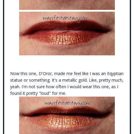
Now this one, D'Oror, made me feel like I was an Eqyptian
statue or something. It's a metallic gold. Like, pretty much,
yeah. I'm not sure how often I would wear this one, as I
found it pretty "loud" for me.