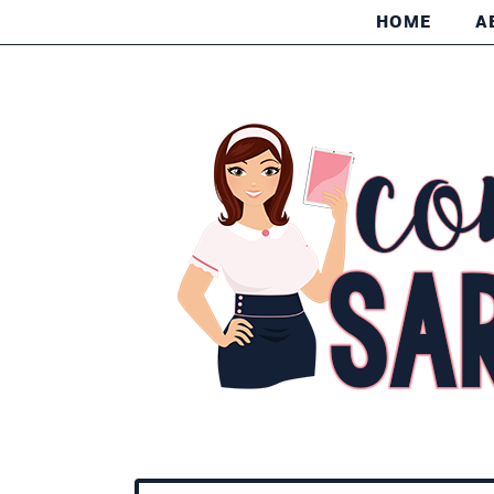
HOME
A