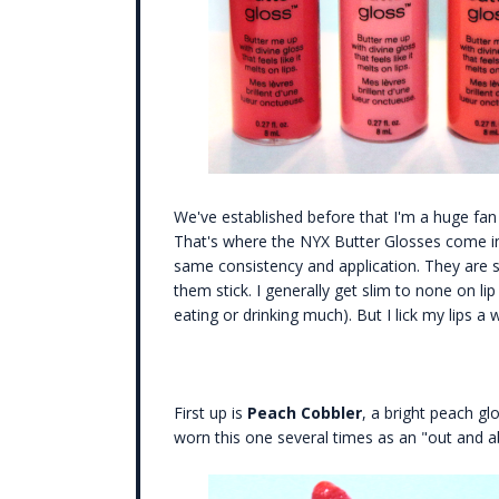
We've established before that I'm a huge fan o
That's where the NYX Butter Glosses come in.
same consistency and application. They are sm
them stick. I generally get slim to none on lip
eating or drinking much). But I lick my lips a
First up is
Peach Cobbler
, a bright peach glo
worn this one several times as an "out and ab