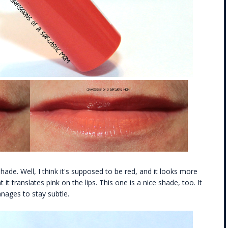
shade. Well, I think it's supposed to be red, and it looks more
t it translates pink on the lips. This one is a nice shade, too. It
anages to stay subtle.