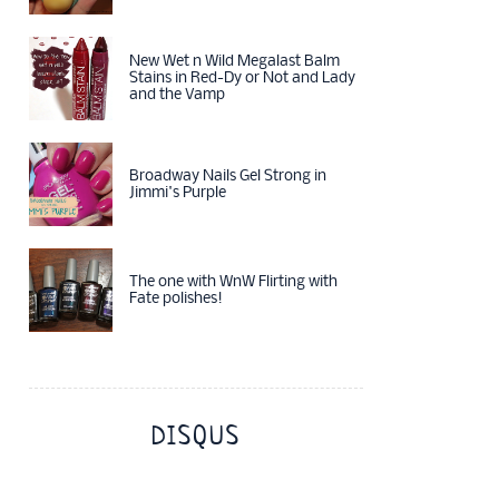
New Wet n Wild Megalast Balm
Stains in Red-Dy or Not and Lady
and the Vamp
Broadway Nails Gel Strong in
Jimmi's Purple
The one with WnW Flirting with
Fate polishes!
DISQUS