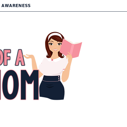
T AWARENESS