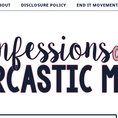
BOUT
DISCLOSURE POLICY
END IT MOVEMEN