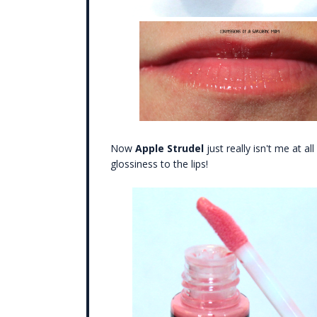
Now
Apple Strudel
just really isn't me at al
glossiness to the lips!