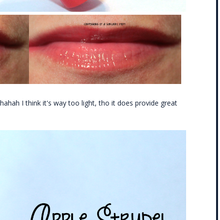
l hahah I think it's way too light, tho it does provide great