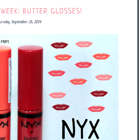
 WEEK: BUTTER GLOSSES!
ursday, September 25, 2014