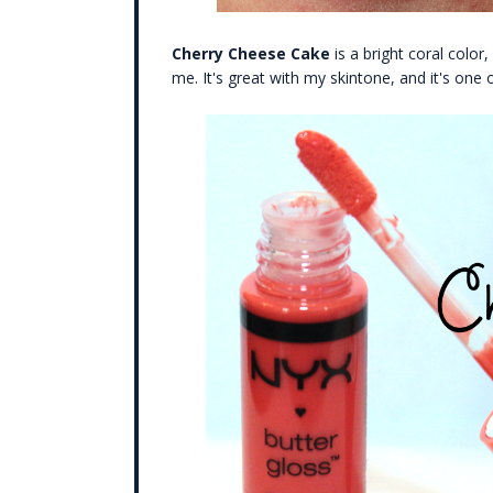
Cherry Cheese Cake
is a bright coral color,
me. It's great with my skintone, and it's one o