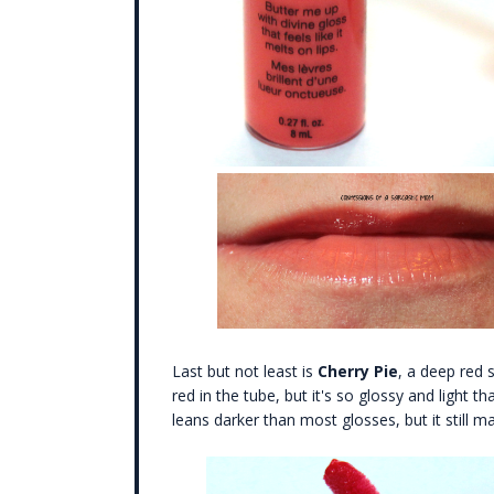
Last but not least is
Cherry Pie
, a deep red 
red in the tube, but it's so glossy and light tha
leans darker than most glosses, but it still m