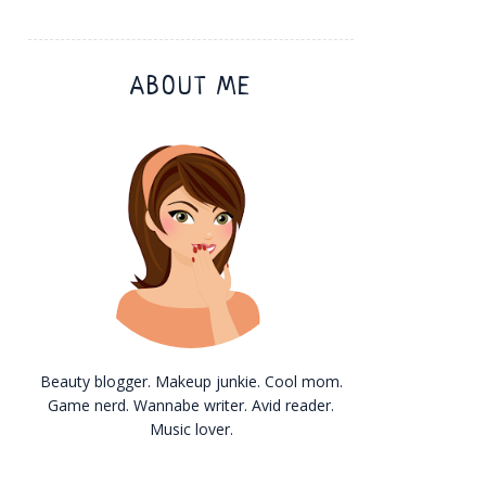
ABOUT ME
Beauty blogger. Makeup junkie. Cool mom.
Game nerd. Wannabe writer. Avid reader.
Music lover.