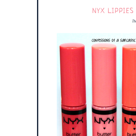
NYX LIPPIES
Th