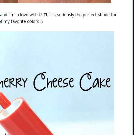
 and I'm in love with it! This is seriously the perfect shade for
f my favorite colors :)