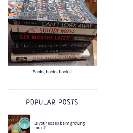
Books, books, books!
POPULAR POSTS
Is your eos lip balm growing
mold?