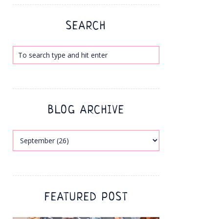
SEARCH
BLOG ARCHIVE
FEATURED POST