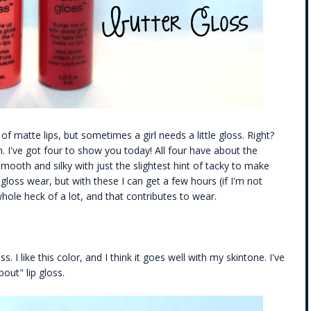
f matte lips, but sometimes a girl needs a little gloss. Right?
 I've got four to show you today! All four have about the
ooth and silky with just the slightest hint of tacky to make
 gloss wear, but with these I can get a few hours (if I'm not
 whole heck of a lot, and that contributes to wear.
ss. I like this color, and I think it goes well with my skintone. I've
out" lip gloss.