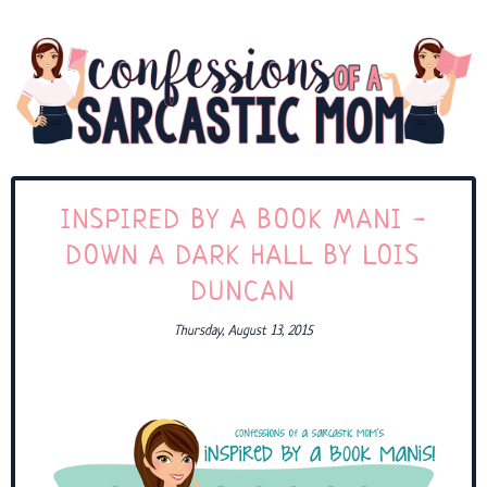
INSPIRED BY A BOOK MANI -
DOWN A DARK HALL BY LOIS
DUNCAN
Thursday, August 13, 2015