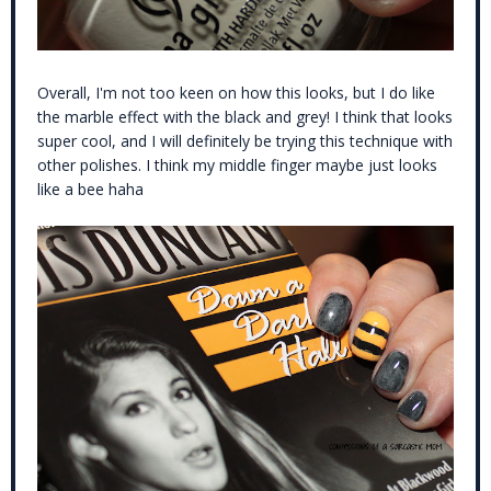
Overall, I'm not too keen on how this looks, but I do like
the marble effect with the black and grey! I think that looks
super cool, and I will definitely be trying this technique with
other polishes. I think my middle finger maybe just looks
like a bee haha