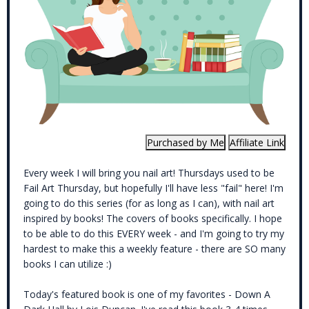
Every week I will bring you nail art! Thursdays used to be
Fail Art Thursday, but hopefully I'll have less "fail" here! I'm
going to do this series (for as long as I can), with nail art
inspired by books! The covers of books specifically. I hope
to be able to do this EVERY week - and I'm going to try my
hardest to make this a weekly feature - there are SO many
books I can utilize :)
Today's featured book is one of my favorites - Down A