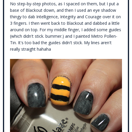
No step-by-step photos, as I spaced on them, but I put a
base of Blackout down, and then I used an eye shadow
thingy to dab Intelligence, Integrity and Courage over it on
3 fingers. I then went back to Blackout and dabbed a little
around on top. For my middle finger, I added some guides
(which didn't stick. bummer.) and I painted Metro Pollen-
Tin. It's too bad the guides didn't stick. My lines aren't
really straight hahaha