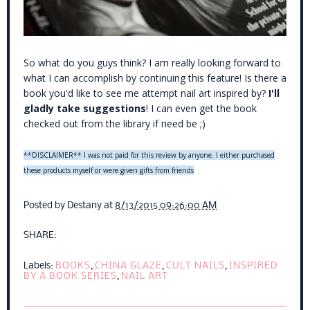
So what
do you guys think? I am really looking forward to
what I can accomplish by continuing this feature! Is there a
book you'd like to see me attempt nail art inspired by?
I'll
gladly take suggestions
! I can even get the book
checked out from the library if need be ;)
**DISCLAIMER** I was not paid for this review by anyone. I either purchased
these products myself or were given gifts from friends
Posted by
Destany
at
8/13/2015 09:26:00 AM
SHARE:
Labels:
BOOKS
,
CHINA GLAZE
,
CULT NAILS
,
INSPIRED
BY A BOOK SERIES
,
NAIL ART