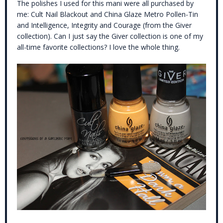
The polishes I used for this mani were all purchased by
me: Cult Nail Blackout and China Glaze Metro Pollen-Tin
and Intelligence, Integrity and Courage (from the Giver
collection). Can I just say the Giver collection is one of my
all-time favorite collections? I love the whole thing.