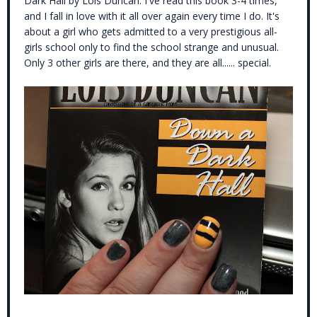
Dark Hall by Lois Duncan. I've read this book 3-4 times,
and I fall in love with it all over again every time I do. It's
about a girl who gets admitted to a very prestigious all-
girls school only to find the school strange and unusual.
Only 3 other girls are there, and they are all...... special.