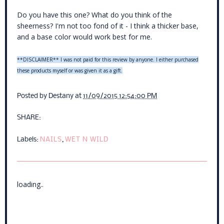
Do you have this one? What do you think of the
sheerness? I'm not too fond of it - I think a thicker base,
and a base color would work best for me.
**DISCLAIMER** I was not paid for this review by anyone. I either purchased
these products myself or was given it as a gift.
Posted by
Destany
at
11/09/2015 12:54:00 PM
SHARE:
Labels:
NAILS
,
WET N WILD
loading..