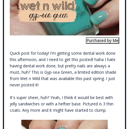
Quick post for today! I'm getting some dental work done
this afternoon, and I need to get this posted! haha I hate
having dental work done, but pretty nails are always a
must, huh? This is Gyp-sea Green, a limited edition shade
from Wet n Wild that was available this past spring. I just
never posted it!
It's super sheer, huh? Yeah, I think it would be best with
jelly sandwiches or with a heftier base. Pictured is 3 thin
coats. Any more and it might have started to clump.