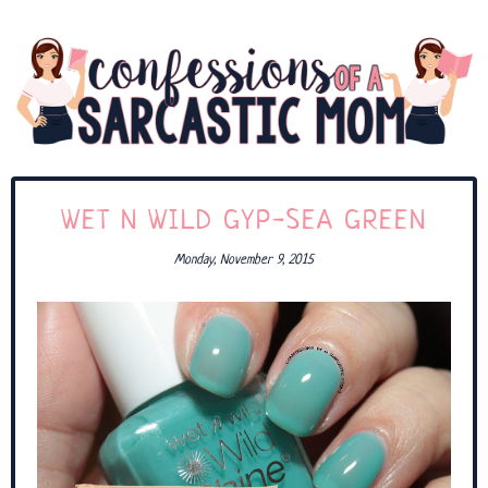
WET N WILD GYP-SEA GREEN
Monday, November 9, 2015