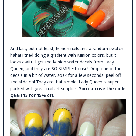
And last, but not least, Minion nails and a random swatch
haha! I tried doing a gradient with Minion colors, but it
looks awful! I got the Minion water decals from Lady
Queen, and they are SO SIMPLE to use! Drop one of the
decals in a bit of water, soak for a few seconds, peel off
and slide on! They are that simple. Lady Queen is super
packed with great nail art supplies!
You can use the code
QGGT15 for 15% off
.