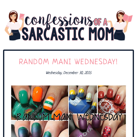
RANDOM MANI WEDNESDAY!
Wednesday, December 30, 2015