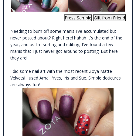
Needing to burn off some manis I've accumulated but
never posted about? Right here! hahah It's the end of the
year, and as I'm sorting and editing, I've found a few
manis that I just never got around to posting. But here
they are!
I did some nail art with the most recent
Zoya Matte
Velvets
! I used Amal, Yves, Iris and Sue. Simple doticures
are always fun!