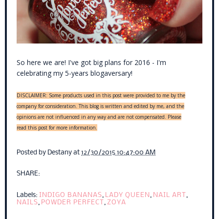
So here we are! I've got big plans for 2016 - I'm
celebrating my 5-years blogaversary!
DISCLAIMER: Some products used in this post were provided to me by the
company for consideration. This blog is written and edited by me, and the
opinions are not influenced in any way and are not compensated. Please
read this post for more information.
Posted by
Destany
at
12/30/2015 10:47:00 AM
SHARE:
Labels:
INDIGO BANANAS
,
LADY QUEEN
,
NAIL ART
,
NAILS
,
POWDER PERFECT
,
ZOYA