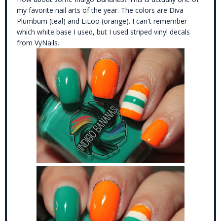
my favorite nail arts of the year. The colors are Diva
Plumbum (teal) and LiLoo (orange). I can't remember
which white base I used, but I used striped vinyl decals
from VyNails.