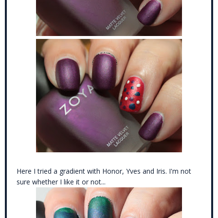
Here I tried a gradient with Honor, Yves and Iris. I'm not
sure whether I like it or not...