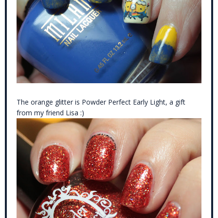
The orange glitter is Powder Perfect Early Light, a gift
from my friend Lisa :)