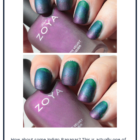
How about some Indigo Bananas? This is actually one of